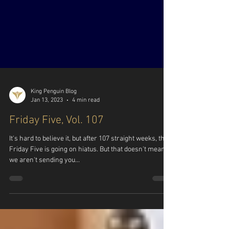
King Penguin Blog
Jan 13, 2023
4 min read
Friday Five, Vol. 107
It's hard to believe it, but after 107 straight weeks, the
Friday Five is going on hiatus. But that doesn't mean
we aren't sending you...