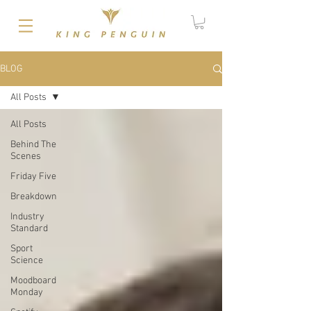
BLOG
All Posts
All Posts
Behind The
Scenes
Friday Five
Breakdown
Industry
Standard
Sport
Science
Moodboard
Monday