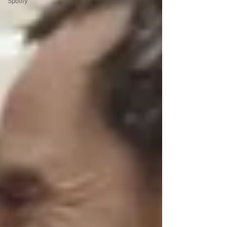
Spotify