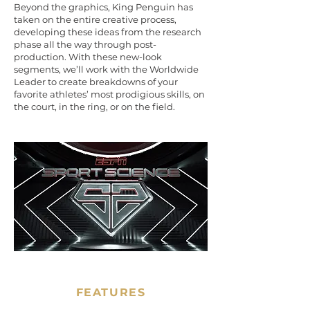
Beyond the graphics, King Penguin has
taken on the entire creative process,
developing these ideas from the research
phase all the way through post-
production. With these new-look
segments, we’ll work with the Worldwide
Leader to create breakdowns of your
favorite athletes’ most prodigious skills, on
the court, in the ring, or on the field.
FEATURES