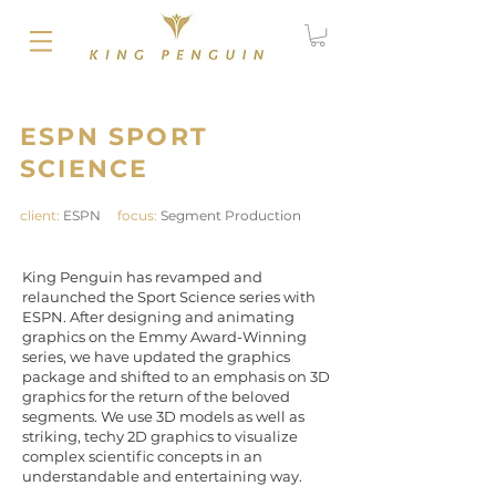
ESPN SPORT
SCIENCE
client:
ESPN
focus:
Segment Production
King Penguin has revamped and
relaunched the Sport Science series with
ESPN. After designing and animating
graphics on the Emmy Award-Winning
series, we have updated the graphics
package and shifted to an emphasis on 3D
graphics for the return of the beloved
segments. We use 3D models as well as
striking, techy 2D graphics to visualize
complex scientific concepts in an
understandable and entertaining way.