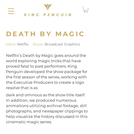
DEATH BY MAGIC
client:
Netflix
focus:
Broadcast Graphics
Netflix’s Death by Magic goes around the
world exploring magic tricks that have
proved fatal to past performers. King
Penguin developed the show package for
the first season of the series, working with
the Executive Producers to create a logo
resolve that is as
dark and ominous as the show title itself.
In addition, we produced numerous
animations utilizing archival footage, still
photographs, and newspaper clippings to
help visualize the history discussed in this
cinematic magic series.