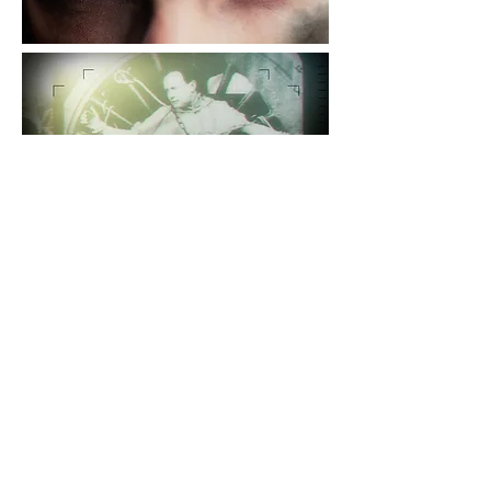
For specific examples or information
please
contact us
Return to projects