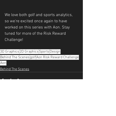
We love both golf and sports analytics, 
so we're excited once again to have 
worked on this series with Aon. Stay 
tuned for more of the Risk Reward 
Challenge!
3D Graphics
2D Graphics
Sports
Design
Behind The Scenes
golf
Aon Risk Reward Challenge
Aon
Behind The Scenes
See All
Recent Posts