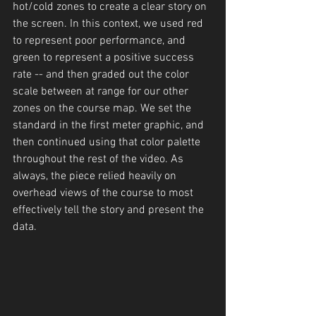
hot/cold zones to create a clear story on 
the screen. In this context, we used red 
to represent poor performance, and 
green to represent a positive success 
rate -- and then graded out the color 
scale between at range for our other 
zones on the course map. We set the 
standard in the first meter graphic, and 
then continued using that color palette 
throughout the rest of the video. As 
always, the piece relied heavily on 
overhead views of the course to most 
effectively tell the story and present the 
data.