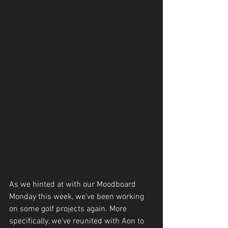
As we hinted at with our Moodboard 
Monday this week, we've been working 
on some golf projects again. More 
specifically, we've reunited with Aon to 