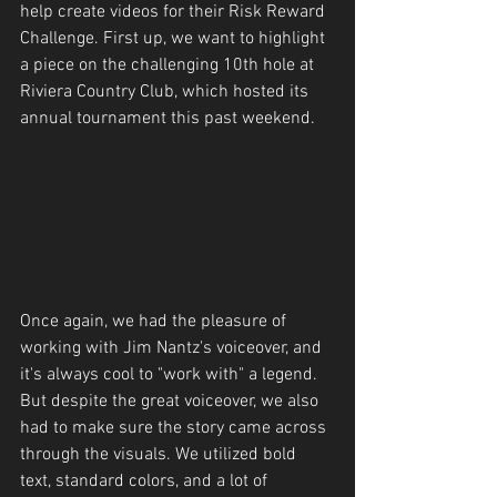
help create videos for their Risk Reward 
Challenge. First up, we want to highlight 
a piece on the challenging 10th hole at 
Riviera Country Club, which hosted its 
annual tournament this past weekend.
Once again, we had the pleasure of 
working with Jim Nantz's voiceover, and 
it's always cool to "work with" a legend. 
But despite the great voiceover, we also 
had to make sure the story came across 
through the visuals. We utilized bold 
text, standard colors, and a lot of 