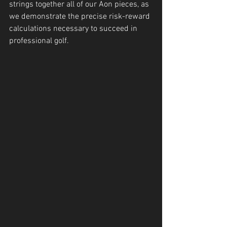
strings together all of our Aon pieces, as 
we demonstrate the precise risk-reward 
calculations necessary to succeed in 
professional golf.