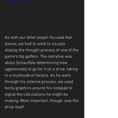
v=QYBU7hpsubI
As with our other player-focused Aon 
pieces, we had to work to visually 
display the thought process of one of the 
game’s top golfers. The narrative was 
about Schauffele determining how 
aggressively to go for it on a drive, taking 
in a multitude of factors. As he went 
through his internal process, we used 
techy graphics around his notepad to 
signal the calculations he might be 
making. Most important, though, was the 
drive itself.