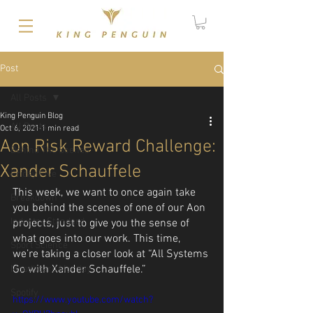
Post
All Posts
King Penguin Blog
All Posts
Oct 6, 2021
1 min read
Aon Risk Reward Challenge:
Behind The Scenes
Xander Schauffele
Friday Five
This week, we want to once again take 
Breakdown
you behind the scenes of one of our Aon 
Industry Standard
projects, just to give you the sense of 
what goes into our work. This time, 
Sport Science
we’re taking a closer look at “All Systems 
Go with Xander Schauffele.”
Moodboard Monday
Spotify
https://www.youtube.com/watch?