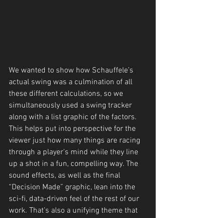
We wanted to show how Schauffele’s 
actual swing was a culmination of all 
these different calculations, so we 
simultaneously used a swing tracker 
along with a list graphic of the factors. 
This helps put into perspective for the 
viewer just how many things are racing 
through a player’s mind while they line 
up a shot in a fun, compelling way. The 
sound effects, as well as the final 
“Decision Made” graphic, lean into the 
sci-fi, data-driven feel of the rest of our 
work. That’s also a unifying theme that 