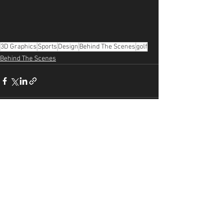
3D Graphics
Sports
Design
Behind The Scenes
golf
Behind The Scenes
See All
Recent Posts