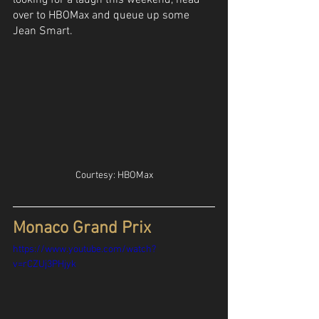
looking for a laugh this weekend, head 
over to HBOMax and queue up some 
Jean Smart.
Courtesy: HBOMax
Monaco Grand Prix
https://www.youtube.com/watch?
v=rCZUj3PHjyk