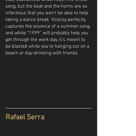
song, but the beat and the horns are so 
infectious that you won’t be able to help 
taking a dance break. Viceroy perfectly 
captures the essence of a summer song, 
and while “1999” will probably help you 
get through the work day, it’s meant to 
be blasted while you’re hanging out on a 
beach or day-drinking with friends. 
Rafael Serra