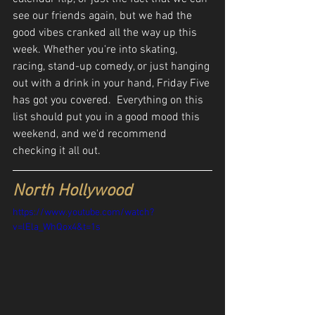
see our friends again, but we had the 
good vibes cranked all the way up this 
week. Whether you're into skating, 
racing, stand-up comedy, or just hanging 
out with a drink in your hand, Friday Five 
has got you covered.  Everything on this 
list should put you in a good mood this 
weekend, and we'd recommend 
checking it all out.
North Hollywood
https://www.youtube.com/watch?
v=lEla_WhQox4&t=1s