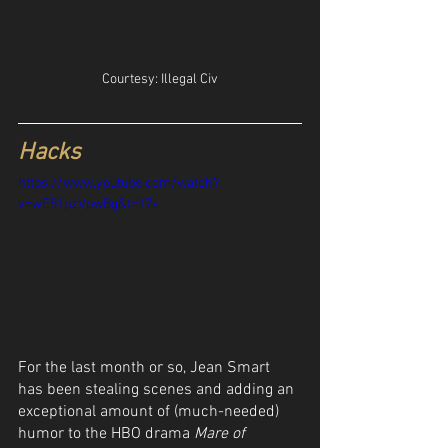
Courtesy: Illegal Civ
Hacks
https://www.youtube.com/watch?
v=wE51pzVpwBg&t=17s
For the last month or so, Jean Smart 
has been stealing scenes and adding an 
exceptional amount of (much-needed) 
humor to the HBO drama 
Mare of 