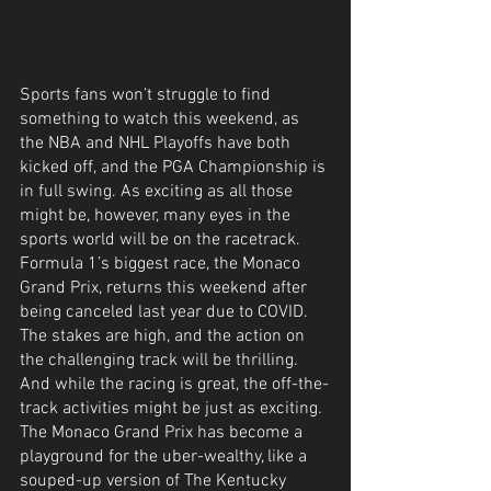
Sports fans won’t struggle to find 
something to watch this weekend, as 
the NBA and NHL Playoffs have both 
kicked off, and the PGA Championship is 
in full swing. As exciting as all those 
might be, however, many eyes in the 
sports world will be on the racetrack. 
Formula 1’s biggest race, the Monaco 
Grand Prix, returns this weekend after 
being canceled last year due to COVID. 
The stakes are high, and the action on 
the challenging track will be thrilling. 
And while the racing is great, the off-the-
track activities might be just as exciting. 
The Monaco Grand Prix has become a 
playground for the uber-wealthy, like a 
souped-up version of The Kentucky 