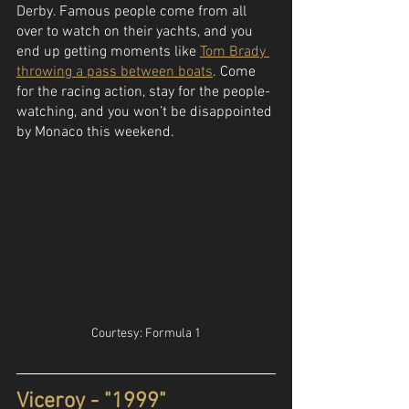
Derby. Famous people come from all 
over to watch on their yachts, and you 
end up getting moments like 
Tom Brady 
throwing a pass between boats
. Come 
for the racing action, stay for the people-
watching, and you won’t be disappointed 
by Monaco this weekend.
Courtesy: Formula 1
Viceroy - "1999"