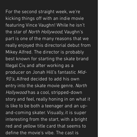
For the second straight week, we’re 
kicking things off with an indie movie 
featuring Vince Vaughn! While he isn’t 
the star of 
North Hollywood
, Vaughn’s 
part is one of the many reasons that we 
really enjoyed this directorial debut from 
Mikey Alfred. The director is probably 
best known for starting the skate brand 
Illegal Civ, and after working as a 
producer on Jonah Hill’s fantastic 
Mid-
90’s
, Alfred decided to add his own 
entry into the skate movie genre. 
North 
Hollywood
 has a cool, stripped-down 
story and feel, really honing in on what it 
is like to be both a teenager and an up-
and-coming skater. Visually, it is super 
interesting from the start, with a bright 
red and yellow title card that seems to 
define the movie’s vibe. The cast is 