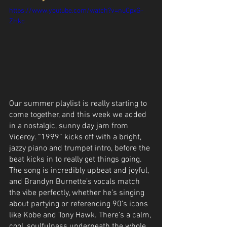
https://www.youtube.com/watch?v=nuCpxG-
ZHkc
Our summer playlist is really starting to 
come together, and this week we added 
in a nostalgic, sunny day jam from 
Viceroy. “1999” kicks off with a bright, 
jazzy piano and trumpet intro, before the 
beat kicks in to really get things going. 
The song is incredibly upbeat and joyful, 
and Brandyn Burnette’s vocals match 
the vibe perfectly, whether he’s singing 
about partying or referencing 90’s icons 
like Kobe and Tony Hawk. There’s a calm, 
cool, soulfulness underneath the whole 