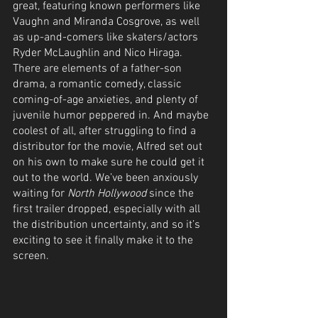
great, featuring known performers like 
Vaughn and Miranda Cosgrove, as well 
as up-and-comers like skaters/actors 
Ryder McLaughlin and Nico Hiraga. 
There are elements of a father-son 
drama, a romantic comedy, classic 
coming-of-age anxieties, and plenty of 
juvenile humor peppered in. And maybe 
coolest of all, after struggling to find a 
distributor for the movie, Alfred set out 
on his own to make sure he could get it 
out to the world. We’ve been anxiously 
waiting for 
North Hollywood
 since the 
first trailer dropped, especially with all 
the distribution uncertainty, and so it’s 
exciting to see it finally make it to the 
screen.