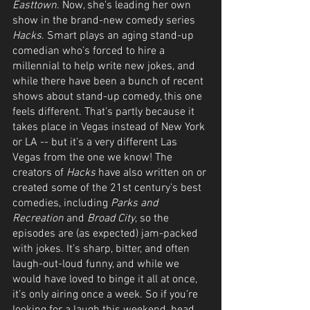
Easttown
. Now, she’s leading her own 
show in the brand-new comedy series 
Hacks
. Smart plays an aging stand-up 
comedian who’s forced to hire a 
millennial to help write new jokes, and 
while there have been a bunch of recent 
shows about stand-up comedy, this one 
feels different. That’s partly because it 
takes place in Vegas instead of New York 
or LA -- but it’s a very different Las 
Vegas from the one we know! The 
creators of 
Hacks
 have also written on or 
created some of the 21st century’s best 
comedies, including 
Parks and 
Recreation
 and 
Broad City
, so the 
episodes are (as expected) jam-packed 
with jokes. It’s sharp, bitter, and often 
laugh-out-loud funny, and while we 
would have loved to binge it all at once, 
it’s only airing once a week. So if you’re 