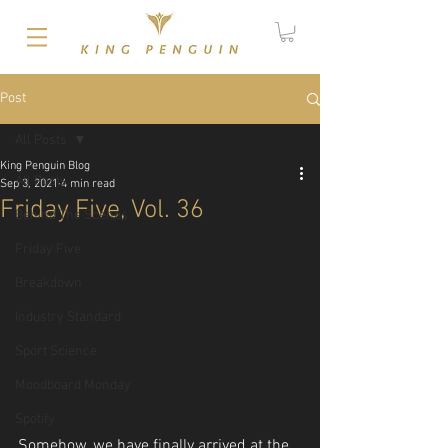
Post
All Posts
King Penguin Blog
All Posts
Sep 3, 2021
4 min read
Friday Five, Vol. 36
Behind The Scenes
Friday Five
Breakdown
Industry Standard
Sport Science
Moodboard Monday
Spotify
Somehow, we have finally arrived at the 