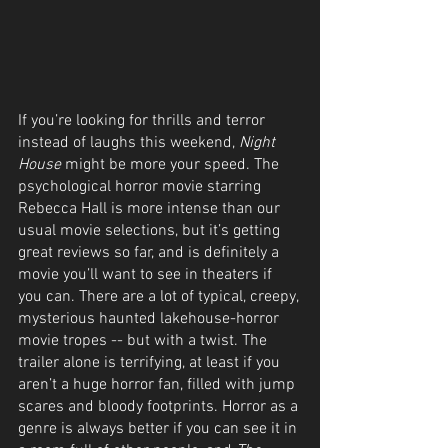
If you’re looking for thrills and terror 
instead of laughs this weekend, 
Night 
House
 might be more your speed. The 
psychological horror movie starring 
Rebecca Hall is more intense than our 
usual movie selections, but it’s getting 
great reviews so far, and is definitely a 
movie you’ll want to see in theaters if 
you can. There are a lot of typical, creepy, 
mysterious haunted lakehouse-horror 
movie tropes -- but with a twist. The 
trailer alone is terrifying, at least if you 
aren’t a huge horror fan, filled with jump 
scares and bloody footprints. Horror as a 
genre is always better if you can see it in 