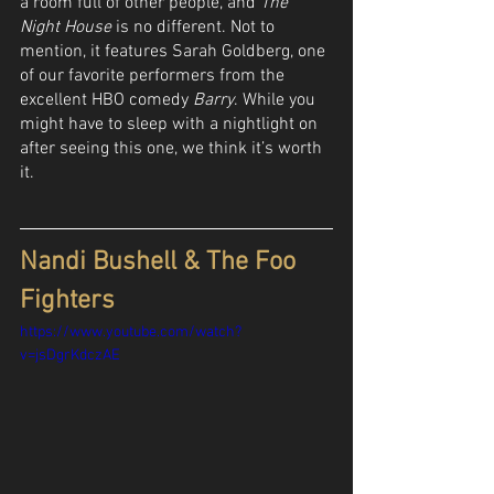
a room full of other people, and 
The 
Night House
 is no different. Not to 
mention, it features Sarah Goldberg, one 
of our favorite performers from the 
excellent HBO comedy 
Barry
. While you 
might have to sleep with a nightlight on 
after seeing this one, we think it’s worth 
it.
Nandi Bushell & The Foo 
Fighters
https://www.youtube.com/watch?
v=jsDgrKdczAE