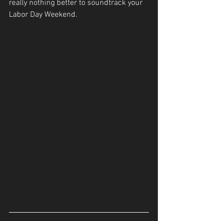
really nothing better to soundtrack your 
Labor Day Weekend.