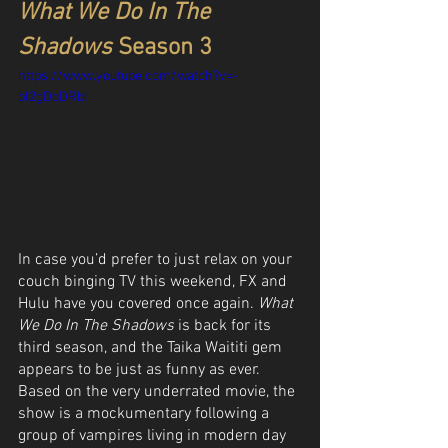
What We Do In The 
Shadows
 Season 3
https://www.youtube.com/watch?v=-
bl2gDoDRbI
In case you’d prefer to just relax on your 
couch binging TV this weekend, FX and 
Hulu have you covered once again. 
What 
We Do In The Shadows
 is back for its 
third season, and the Taika Waititi gem 
appears to be just as funny as ever. 
Based on the very underrated movie, the 
show is a mockumentary following a 
group of vampires living in modern day 