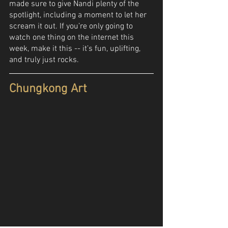
made sure to give Nandi plenty of the 
spotlight, including a moment to let her 
scream it out. If you’re only going to 
watch one thing on the internet this 
week, make it this -- it’s fun, uplifting, 
and truly just rocks.
Chungkong Art 