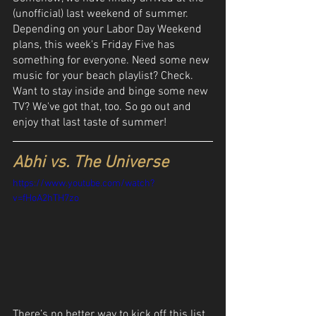
(unofficial) last weekend of summer. 
Depending on your Labor Day Weekend 
plans, this week's Friday Five has 
something for everyone. Need some new 
music for your beach playlist? Check. 
Want to stay inside and binge some new 
TV? We've got that, too. So go out and 
enjoy that last taste of summer!
Abhi vs. The Universe
https://www.youtube.com/watch?
v=fHoA2hTH7zo
There’s no better way to kick off this list 