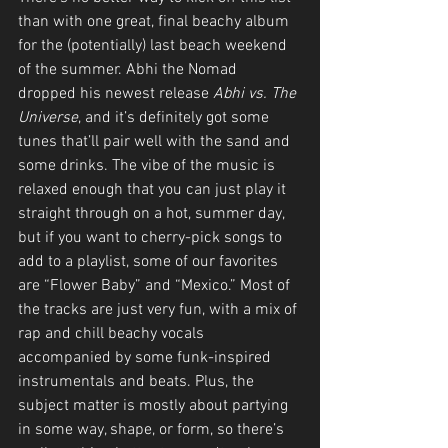
than with one great, final beachy album 
for the (potentially) last beach weekend 
of the summer. Abhi the Nomad 
dropped his newest release 
Abhi vs. The 
Universe
, and it’s definitely got some 
tunes that’ll pair well with the sand and 
some drinks. The vibe of the music is 
relaxed enough that you can just play it 
straight through on a hot, summer day, 
but if you want to cherry-pick songs to 
add to a playlist, some of our favorites 
are “Flower Baby” and “Mexico.” Most of 
the tracks are just very fun, with a mix of 
rap and chill beachy vocals 
accompanied by some funk-inspired 
instrumentals and beats. Plus, the 
subject matter is mostly about partying 
in some way, shape, or form, so there’s 