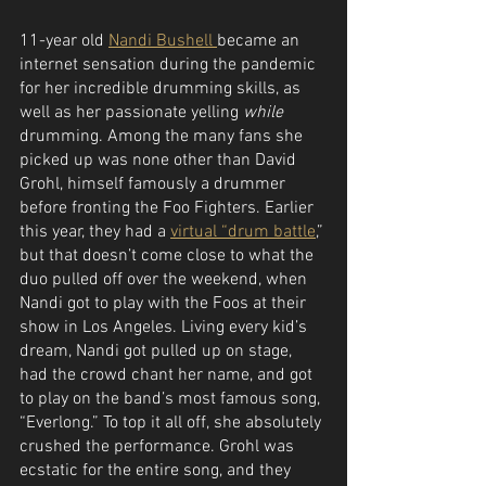
11-year old 
Nandi Bushell 
became an 
internet sensation during the pandemic 
for her incredible drumming skills, as 
well as her passionate yelling 
while
drumming. Among the many fans she 
picked up was none other than David 
Grohl, himself famously a drummer 
before fronting the Foo Fighters. Earlier 
this year, they had a 
virtual “drum battle
,” 
but that doesn’t come close to what the 
duo pulled off over the weekend, when 
Nandi got to play with the Foos at their 
show in Los Angeles. Living every kid’s 
dream, Nandi got pulled up on stage, 
had the crowd chant her name, and got 
to play on the band’s most famous song, 
“Everlong.” To top it all off, she absolutely 
crushed the performance. Grohl was 
ecstatic for the entire song, and they 