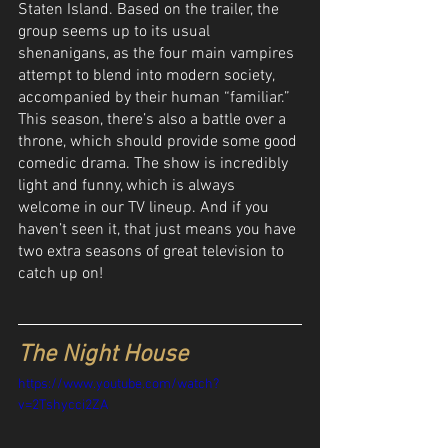
Staten Island. Based on the trailer, the 
group seems up to its usual 
shenanigans, as the four main vampires 
attempt to blend into modern society, 
accompanied by their human “familiar.” 
This season, there’s also a battle over a 
throne, which should provide some good 
comedic drama. The show is incredibly 
light and funny, which is always 
welcome in our TV lineup. And if you 
haven’t seen it, that just means you have 
two extra seasons of great television to 
catch up on! 
The Night House
https://www.youtube.com/watch?
v=2Tshycci2ZA