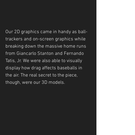
Our 2D graphics came in handy as ball-
trackers and on-screen graphics while 
breaking down the massive home runs 
from Giancarlo Stanton and Fernando 
Tatis, Jr. We were also able to visually 
display how drag affects baseballs in 
the air. The real secret to the piece, 
though, were our 3D models. 