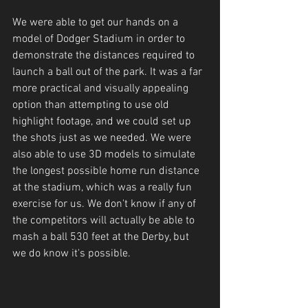
We were able to get our hands on a 
model of Dodger Stadium in order to 
demonstrate the distances required to 
launch a ball out of the park. It was a far 
more practical and visually appealing 
option than attempting to use old 
highlight footage, and we could set up 
the shots just as we needed. We were 
also able to use 3D models to simulate 
the longest possible home run distance 
at the stadium, which was a really fun 
exercise for us. We don't know if any of 
the competitors will actually be able to 
mash a ball 530 feet at the Derby, but 
we do know it's possible.