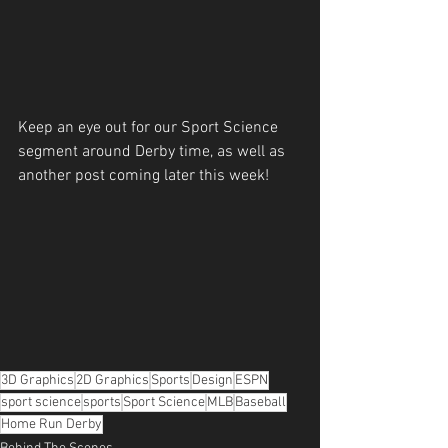
Keep an eye out for our Sport Science 
segment around Derby time, as well as 
another post coming later this week!
3D Graphics
2D Graphics
Sports
Design
ESPN
sport science
sports
Sport Science
MLB
Baseball
Home Run Derby