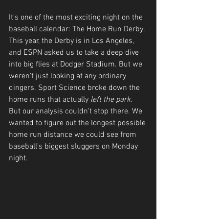
It's one of the most exciting night on the 
baseball calendar: The Home Run Derby. 
This year, the Derby is in Los Angeles, 
and ESPN asked us to take a deep dive 
into big flies at Dodger Stadium. But we 
weren't just looking at any ordinary 
dingers. Sport Science broke down the 
home runs that actually 
left the park
. 
But our analysis couldn't stop there. We 
wanted to figure out the longest possible 
home run distance we could see from 
baseball's biggest sluggers on Monday 
night.