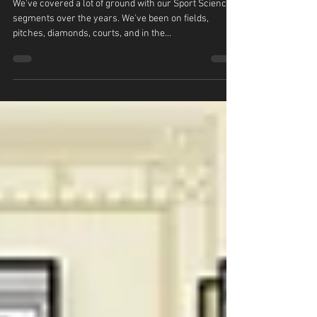
Sport Science: Avatar
We've covered a lot of ground with our Sport Science
segments over the years. We've been on fields,
pitches, diamonds, courts, and in the...