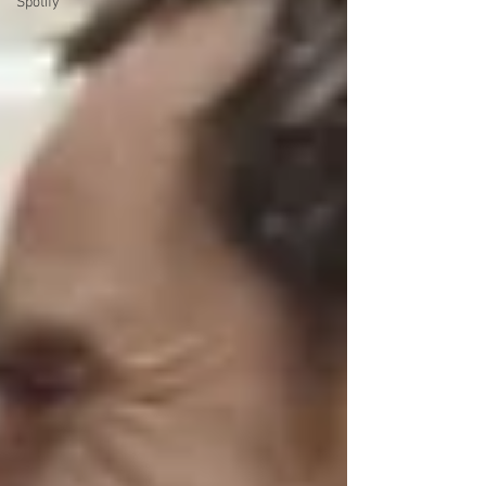
Spotify