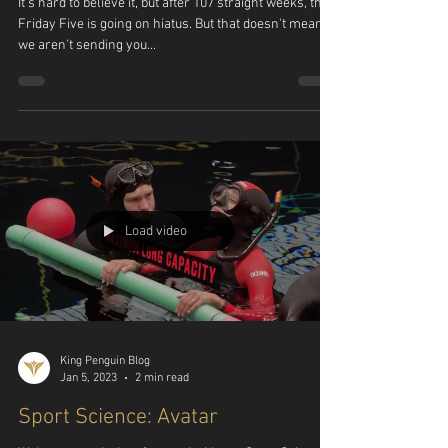
Friday Five, Vol. 107
It's hard to believe it, but after 107 straight weeks, the
Friday Five is going on hiatus. But that doesn't mean
we aren't sending you...
Load video
King Penguin Blog
Jan 5, 2023
2 min read