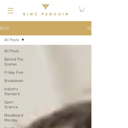
BLOG
All Posts
All Posts
Behind The
Scenes
Friday Five
Breakdown
Industry
Standard
Sport
Science
Moodboard
Monday