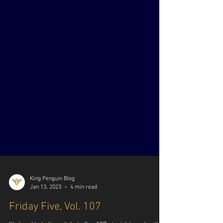
King Penguin Blog
Jan 13, 2023
4 min read