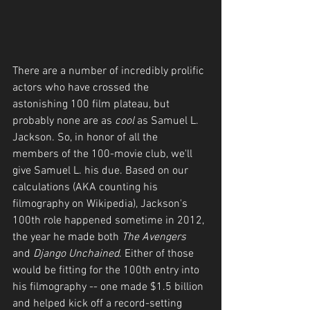
There are a number of incredibly prolific 
actors who have crossed the 
astonishing 100 film plateau, but 
probably none are as 
cool
 as Samuel L. 
Jackson. So, in honor of all the 
members of the 100-movie club, we'll 
give Samuel L. his due. Based on our 
calculations (AKA counting his 
filmography on Wikipedia), Jackson's 
100th role happened sometime in 2012, 
the year he made both 
The Avengers
and 
Django Unchained
. Either of those 
would be fitting for the 100th entry into 
his filmography -- one made $1.5 billion 
and helped kick off a record-setting 