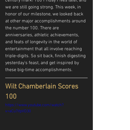
century mark! 100 Friday Fives later, and 
we are still going strong. This week, in 
honor of our milestone, we looked back 
at other major accomplishments around 
the number 100. There are 
anniversaries, athletic achievements, 
and feats of longevity in the world of 
entertainment that all involve reaching 
triple-digits. So sit back, finish digesting 
yesterday's feast, and get inspired by 
these big-time accomplishments.
Wilt Chamberlain Scores 
100
https://www.youtube.com/watch?
v=aCu7ifpVD30