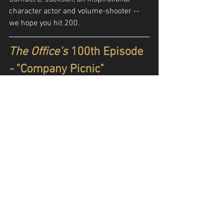
character actor and volume-shooter -- 
we hope you hit 200.
The Office's 
100th Episode
- 
"Company Picnic"
https://www.youtube.com/watch?
v=ZqIVK8btxNA
In the modern, "Golden Age" of TV, where 
seasons are shorter and shows run for 
fewer years, there aren't many 
great
shows that make it to 100 episodes. 
Sure, there's the occasional sitcom that 