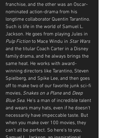
franchise, and the other was an Oscar-
nominated action-drama from his 
longtime collaborator Quentin Tarantino. 
Such is life in the world of Samuel L. 
Jackson. He goes from playing Jules in 
Pulp Fiction 
to Mace Windu in 
Star Wars
and the titular Coach Carter in a Disney 
family drama, and he always brings the 
same heat. He works with award-
winning directors like Tarantino, Steven 
Spielberg, and Spike Lee, and then goes 
off to make two of our favorite junk sci-fi 
movies, 
Snakes on a Plane
 and 
Deep 
Blue Sea
. He's a man of incredible talent 
and wears many hats, even if he doesn't 
necessarily have impeccable taste. But 
when you make over 100 movies, they 
can't all be perfect. So here's to you, 
Samuel L. Jackson, an inspirational 