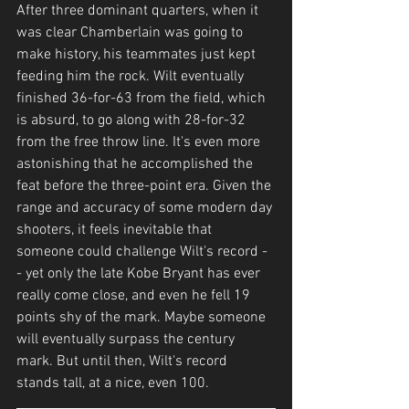
After three dominant quarters, when it 
was clear Chamberlain was going to 
make history, his teammates just kept 
feeding him the rock. Wilt eventually 
finished 36-for-63 from the field, which 
is absurd, to go along with 28-for-32 
from the free throw line. It's even more 
astonishing that he accomplished the 
feat before the three-point era. Given the 
range and accuracy of some modern day 
shooters, it feels inevitable that 
someone could challenge Wilt's record -
- yet only the late Kobe Bryant has ever 
really come close, and even he fell 19 
points shy of the mark. Maybe someone 
will eventually surpass the century 
mark. But until then, Wilt's record 
stands tall, at a nice, even 100. 