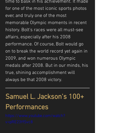
time to bask in his achievement. It made 
for one of the most iconic sports photos 
ever, and truly one of the most 
memorable Olympic moments in recent 
history. Bolt's races were all must-see 
affairs, especially after his 2008 
performance. Of course, Bolt would go 
on to break the world record yet again in 
2009, and won numerous Olympic 
medals after 2008. But in our minds, his 
true, shining accomplishment will 
always be that 2008 victory.
Samuel L. Jackson's 100+ 
Performances
https://www.youtube.com/watch?
v=pRE23YfSvc8