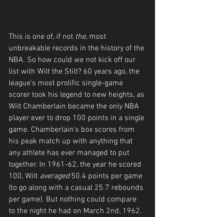
This is one of, if not 
the
, most 
unbreakable records in the history of the 
NBA. So how could we not kick off our 
list with Wilt the Stilt? 60 years ago, the 
league's most prolific single-game 
scorer took his legend to new heights, as 
Wilt Chamberlain became the only NBA 
player ever to drop 100 points in a single 
game. Chamberlain's box scores from 
his peak match up with anything that 
any athlete has ever managed to put 
together. In 1961-62, the year he scored 
100, Wilt 
averaged
 50.4 points per game 
(to go along with a casual 25.7 rebounds 
per game). But nothing could compare 
to the night he had on March 2nd, 1962. 