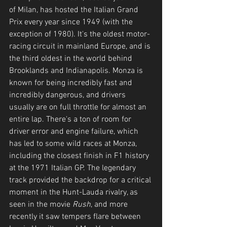
of Milan, has hosted the Italian Grand 
Prix every year since 1949 (with the 
exception of 1980). It's the oldest motor-
racing circuit in mainland Europe, and is 
the third oldest in the world behind 
Brooklands and Indianapolis. Monza is 
known for being incredibly fast and 
incredibly dangerous, and drivers 
usually are on full throttle for almost an 
entire lap. There's a ton of room for 
driver error and engine failure, which 
has led to some wild races at Monza, 
including the closest finish in F1 history 
at the 1971 Italian GP. The legendary 
track provided the backdrop for a critical 
moment in the Hunt-Lauda rivalry, as 
seen in the movie 
Rush
, and more 
recently it saw tempers flare between 