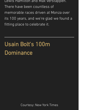
Lewis Hamilton and Max Verstappen. 
There have been countless of 
memorable races driven at Monza over 
its 100 years, and we're glad we found a 
fitting place to celebrate it. 
Usain Bolt's 100m 
Dominance
Courtesy: New York Times