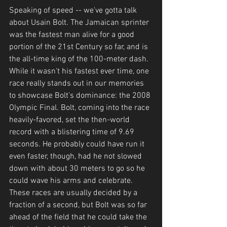
Speaking of speed -- we've gotta talk 
about Usain Bolt. The Jamaican sprinter 
was the fastest man alive for a good 
portion of the 21st Century so far, and is 
the all-time king of the 100-meter dash. 
While it wasn't his fastest ever time, one 
race really stands out in our memories 
to showcase Bolt's dominance: the 2008 
Olympic Final. Bolt, coming into the race 
heavily-favored, set the then-world 
record with a blistering time of 9.69 
seconds. He probably could have run it 
even faster, though, had he not slowed 
down with about 30 meters to go so he 
could wave his arms and celebrate. 
These races are usually decided by a 
fraction of a second, but Bolt was so far 
ahead of the field that he could take the 