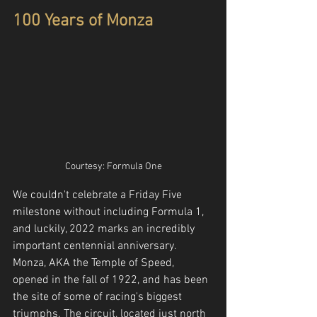
100 Years of Monza
Courtesy: Formula One
We couldn't celebrate a Friday Five 
milestone without including Formula 1, 
and luckily, 2022 marks an incredibly 
important centennial anniversary. 
Monza, AKA the Temple of Speed, 
opened in the fall of 1922, and has been 
the site of some of racing's biggest 
triumphs. The circuit, located just north 