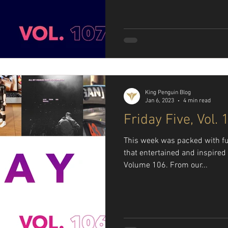
King Penguin Blog
Jan 6, 2023
4 min read
Friday Five, Vol. 
This week was packed with fu
that entertained and inspired 
Volume 106. From our...