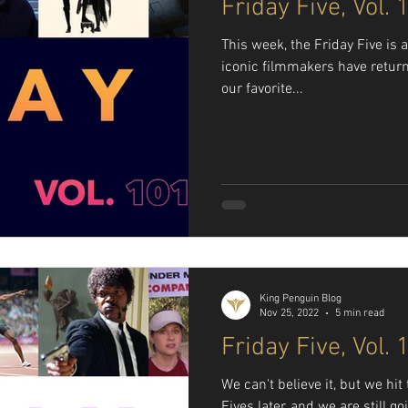
Friday Five, Vol. 
This week, the Friday Five is 
iconic filmmakers have return
our favorite...
King Penguin Blog
Nov 25, 2022
5 min read
Friday Five, Vol. 
We can't believe it, but we hi
Fives later, and we are still g