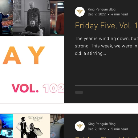
King Penguin Blog
Dec 9, 2022
4 min read
Friday Five, Vol. 
The year is winding down, but t
strong. This week, we were i
old, a stirring...
King Penguin Blog
Dec 2, 2022
5 min read