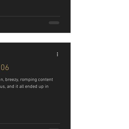
106
n, breezy, romping content
us, and it all ended up in