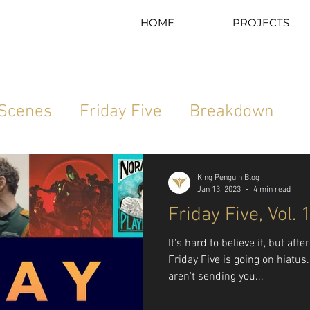
HOME
PROJECTS
 Scenes
Friday Five
Breakdown
Sport Science
Moodboard Monday
King Penguin Blog
Jan 13, 2023
4 min read
Friday Five, Vol. 
It's hard to believe it, but aft
Friday Five is going on hiatu
aren't sending you...