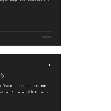
95
g, Oscar season is here, and
an we know what to do with --