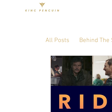
All Posts
Behind The
Industry Standard