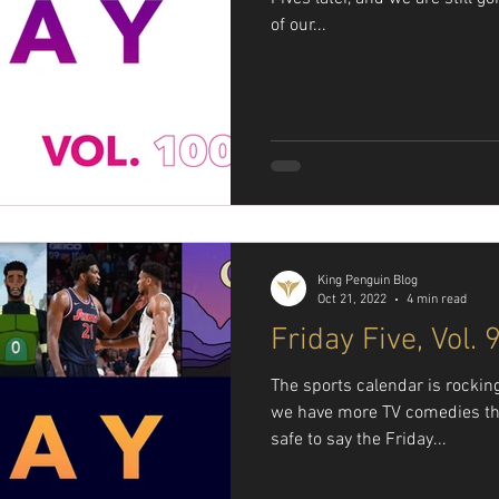
of our...
King Penguin Blog
Oct 21, 2022
4 min read
Friday Five, Vol. 
The sports calendar is rockin
we have more TV comedies th
safe to say the Friday...