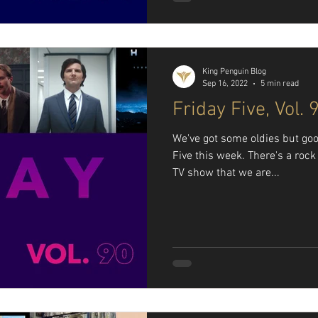
King Penguin Blog
Sep 16, 2022
5 min read
Friday Five, Vol. 
We've got some oldies but goo
Five this week. There's a roc
TV show that we are...