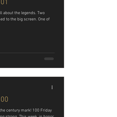
101
all about the legends. Two
ed to the big screen. One of
100
t the century mark! 100 Friday
oing strong. This week, in honor