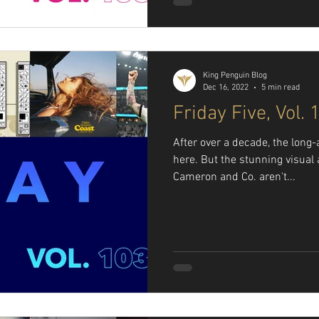
King Penguin Blog
Dec 16, 2022
5 min read
Friday Five, Vol. 
After over a decade, the long-
here. But the stunning visua
Cameron and Co. aren't...