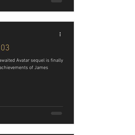
103
awaited Avatar sequel is finally
l achievements of James