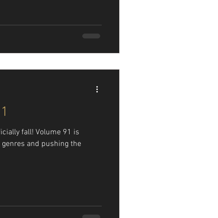
91
fficially fall! Volume 91 is
 genres and pushing the