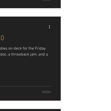
90
dies on deck for the Friday
k doc, a throwback jam, and a