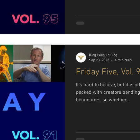
King Penguin Blog
Sep 23, 2022
4 min read
Friday Five, Vol. 
It's hard to believe, but it is o
packed with creators bending
boundaries, so whether...