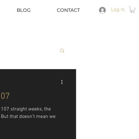
Log In
BLOG
CONTACT
Spotify
107
er 107 straight weeks, the
s. But that doesn't mean we