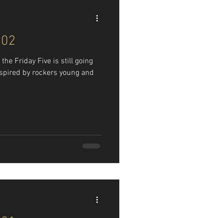
102
he Friday Five is still going
nspired by rockers young and