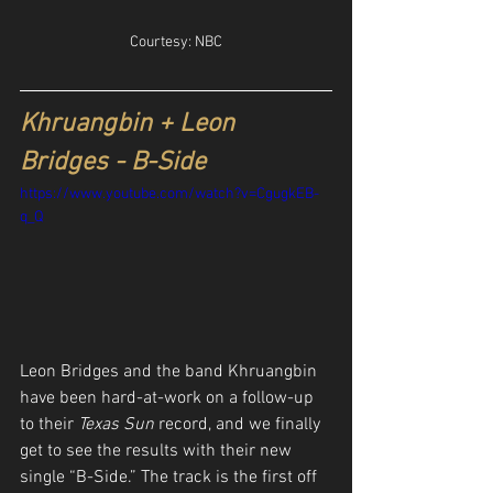
Courtesy: NBC
Khruangbin + Leon 
Bridges - B-Side
https://www.youtube.com/watch?v=CgugkEB-
q_Q
Leon Bridges and the band Khruangbin 
have been hard-at-work on a follow-up 
to their 
Texas Sun
 record, and we finally 
get to see the results with their new 
single “B-Side.” The track is the first off 