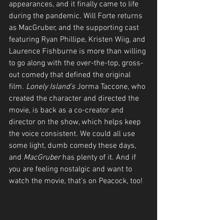
appearances, and it finally came to life 
during the pandemic. Will Forte returns 
as MacGruber, and the supporting cast 
featuring Ryan Phillipe, Kristen Wiig, and 
Laurence Fishburne is more than willing 
to go along with the over-the-top, gross-
out comedy that defined the original 
film. 
Lonely Island’s
 Jorma Taccone, who 
created the character and directed the 
movie, is back as a co-creator and 
director on the show, which helps keep 
the voice consistent. We could all use 
some light, dumb comedy these days, 
and 
MacGruber
 has plenty of it. And if 
you are feeling nostalgic and want to 
watch the movie, that’s on Peacock, too!