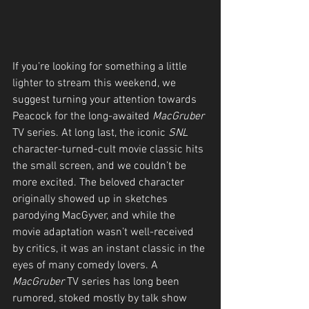
If you’re looking for something a little 
lighter to stream this weekend, we 
suggest turning your attention towards 
Peacock for the long-awaited 
MacGruber
TV series. At long last, the iconic 
SNL
character-turned-cult movie classic hits 
the small screen, and we couldn’t be 
more excited. The beloved character 
originally showed up in sketches 
parodying MacGyver, and while the 
movie adaptation wasn’t well-received 
by critics, it was an instant classic in the 
eyes of many comedy lovers. A 
MacGruber
 TV series has long been 
rumored, stoked mostly by talk show 