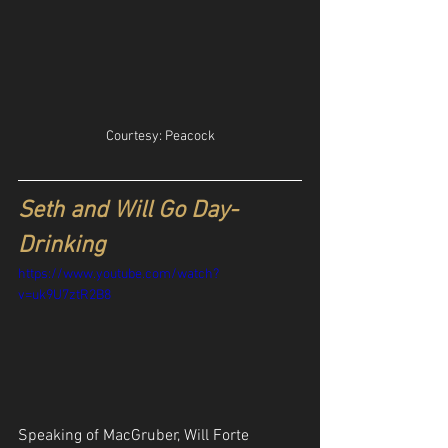
Courtesy: Peacock
Seth and Will Go Day-
Drinking
https://www.youtube.com/watch?
v=uk9U7ztR2B8
Speaking of MacGruber, Will Forte 