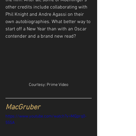
other credits include collaborating with 
Phil Knight and Andre Agassi on their 
own autobiographies. What better way to 
start off a New Year than with an Oscar 
contender and a brand new read?
Courtesy: Prime Video
MacGruber
https://www.youtube.com/watch?v=MQprq0-
55SA