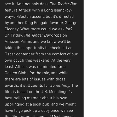
see it. And not only does 
The Tender Bar
feature Affleck with a Long Island-by-
way-of-Boston accent, but it’s directed 
by another King Penguin favorite, George 
Clooney. What more could we ask for? 
On Friday, 
The Tender Bar
 drops on 
Amazon Prime, and we know we’ll be 
taking the opportunity to check out an 
Oscar contender from the comfort of our 
own couch this weekend. At the very 
least, Affleck was nominated for a 
Golden Globe for the role, and while 
there are lots of issues with those 
awards, it still counts for 
something
. The 
film is based on the J.R. Moehlinger’s 
best-selling memoir about his own 
upbringing at a local pub, and we might 
have to go pick up a copy once we see 
the film. After all, some of Moehlinger’s 