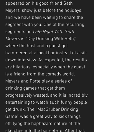
appeared on his good friend Seth 
Meyers’ show just before the holidays, 
and we have been waiting to share the 
segment with you. One of the recurring 
segments on 
Late Night With Seth 
Meyers
 is “Day Drinking With Seth,” 
where the host and a guest get 
hammered at a local bar instead of a sit-
down interview. As expected, the results 
are hilarious, especially when the guest 
is a friend from the comedy world. 
Meyers and Forte play a series of 
drinking games that get them 
progressively wasted, and it is incredibly 
entertaining to watch such funny people 
get drunk. The “MacGruber Drinking 
Game” was a great way to kick things 
off, tying the haphazard nature of the 
sketches into the bar set-up. After that, 