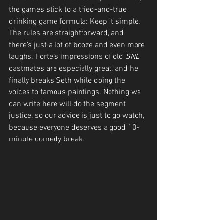
the games stick to a tried-and-true 
drinking game formula: Keep it simple. 
The rules are straightforward, and 
there’s just a lot of booze and even more 
laughs. Forte’s impressions of old 
SNL
castmates are especially great, and he 
finally breaks Seth while doing the 
voices to famous paintings. Nothing we 
can write here will do the segment 
justice, so our advice is just to go watch, 
because everyone deserves a good 10-
minute comedy break.