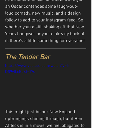
an Oscar contender, some laugh-out-
loud comedy, new music, and a design 
follow to add to your Instagram feed. So 
whether you're still shaking off that New 
Years hangover, or you're already back at 
it, there's a little something for everyone!
The Tender Bar
https://www.youtube.com/watch?v=5-
DS9vtLeEs&t=17s
This might just be our New England 
upbringings shining through, but if Ben 
Affleck is in a movie, we feel obligated to 