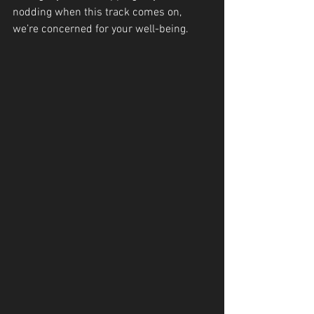
nodding when this track comes on, 
we’re concerned for your well-being.