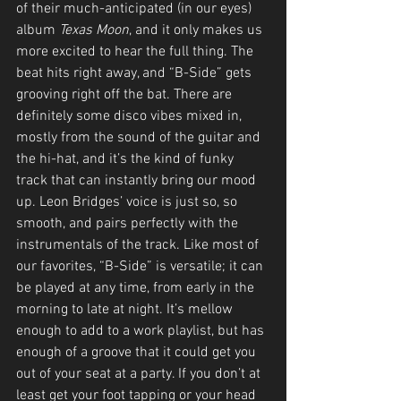
of their much-anticipated (in our eyes) 
album 
Texas Moon
, and it only makes us 
more excited to hear the full thing. The 
beat hits right away, and “B-Side” gets 
grooving right off the bat. There are 
definitely some disco vibes mixed in, 
mostly from the sound of the guitar and 
the hi-hat, and it’s the kind of funky 
track that can instantly bring our mood 
up. Leon Bridges’ voice is just so, so 
smooth, and pairs perfectly with the 
instrumentals of the track. Like most of 
our favorites, “B-Side” is versatile; it can 
be played at any time, from early in the 
morning to late at night. It’s mellow 
enough to add to a work playlist, but has 
enough of a groove that it could get you 
out of your seat at a party. If you don’t at 
least get your foot tapping or your head 