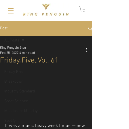
Post
All Posts
King Penguin Blog
All Posts
Feb 25, 2022
4 min read
Friday Five, Vol. 61
Behind The Scenes
Friday Five
Breakdown
Industry Standard
Sport Science
Moodboard Monday
Spotify
It was a music heavy week for us — new 