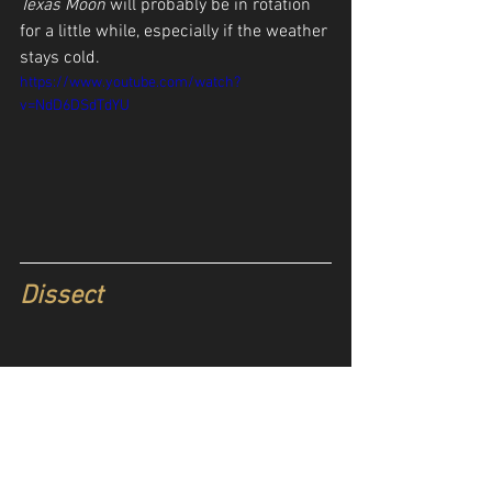
Texas Moon
 will probably be in rotation 
for a little while, especially if the weather 
stays cold. 
https://www.youtube.com/watch?
v=NdD6DSdTdYU
Dissect