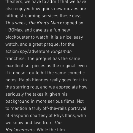
theaters, we have to admit that we have 
also enjoyed how quick new movies are 
hitting streaming services these days. 
This week, 
The King’s Man
 dropped on 
HBOMax, and gave us a fun new 
blockbuster to watch. It is a nice, easy 
watch, and a great prequel for the 
action/spy/adventure 
Kingsman
franchise. The prequel has the same 
excellent set pieces as the original, even 
if it doesn’t quite hit the same comedic 
notes. Ralph Fiennes really goes for it in 
the starring role, and we appreciate how 
seriously fhe takes it, given his 
background in more serious films. Not 
to mention a truly off-the-rails portrayal 
of Rasputin courtesy of Rhys Ifans, who 
we know and love from 
The 
Replacements
. While the film 