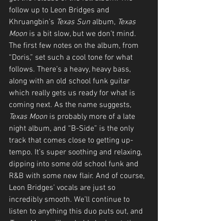
follow up to Leon Bridges and 
Khruangbin’s 
Texas Sun
 album, 
Texas 
Moon
 is a bit slow, but we don’t mind. 
The first few notes on the album, from 
“Doris,” set such a cool tone for what 
follows. There’s a heavy, heavy bass, 
along with an old school funk guitar 
which really gets us ready for what is 
coming next. As the name suggests, 
Texas Moon 
is probably more of a late 
night album, and “B-Side” is the only 
track that comes close to getting up-
tempo. It’s super soothing and relaxing, 
dipping into some old school funk and 
R&B with some new flair. And of course, 
Leon Bridges’ vocals are just so 
incredibly smooth. We’ll continue to 
listen to anything this duo puts out, and 