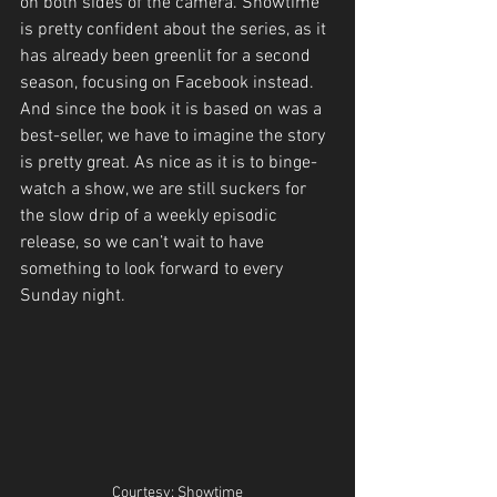
on both sides of the camera. Showtime 
is pretty confident about the series, as it 
has already been greenlit for a second 
season, focusing on Facebook instead. 
And since the book it is based on was a 
best-seller, we have to imagine the story 
is pretty great. As nice as it is to binge-
watch a show, we are still suckers for 
the slow drip of a weekly episodic 
release, so we can’t wait to have 
something to look forward to every 
Sunday night.
Courtesy: Showtime