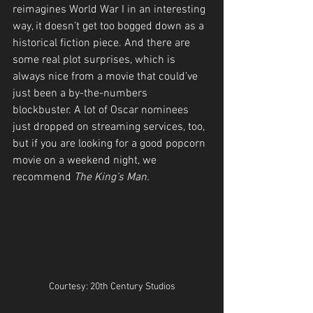
reimagines World War I in an interesting 
way, it doesn’t get too bogged down as a 
historical fiction piece. And there are 
some real plot surprises, which is 
always nice from a movie that could’ve 
just been a by-the-numbers 
blockbuster. A lot of Oscar nominees 
just dropped on streaming services, too, 
but if you are looking for a good popcorn 
movie on a weekend night, we 
recommend 
The King’s Man.
Courtesy: 20th Century Studios