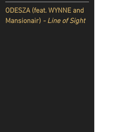
ODESZA (feat. WYNNE and 
Mansionair)
 - Line of Sight