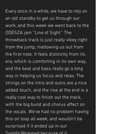
Every once in a while, we have to rely on 
an old standby to get us through our 
work, and this week we went back to the 
ODESZA jam “Line of Sight.” The 
throwback track is just really vibey right 
from the jump, mellowing us out from 
the first note. It feels distinctly from its 
era, which is comforting in its own way, 
and the beat and bass really go a long 
way in helping us focus and relax. The 
strings on the intro and outro are a nice 
added touch, and the rise at the end is a 
really cool way to finish out the track, 
with the big build and chorus effect on 
the vocals. We’ve had no problem having 
this on loop all week, and wouldn’t be 
surprised if it ended up in our 
Spotify:Wrapped because of it. 