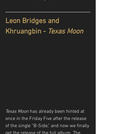
Leon Bridges and 
Khruangbin - 
Texas Moon
Texas Moon
 has already been hinted at 
once in the Friday Five after the release 
of the single “B-Side,” and now we finally 
get the release of the full album. The 