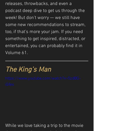
releases, throwbacks, and even a 
podcast deep dive to get us through the 
week! But don’t worry — we still have 
some new recommendations to stream, 
too, if that’s more your jam. If you need 
something to get inspired, distracted, or 
entertained, you can probably find it in 
Volume 61.
The King’s Man
https://www.youtube.com/watch?v=5zdBG-
iGfes
While we love taking a trip to the movie 