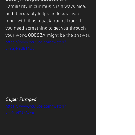
Familiarity in our music is always nice, 
and it probably helps us focus even 
more with it as a background track. If 
you need something to get you through 
your work, ODESZA might be the answer.
https://www.youtube.com/watch?
v=8ayH60ET4U0
Super Pumped
https://www.youtube.com/watch?
v=eNn8YJYAyEo