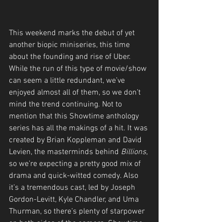
This weekend marks the debut of yet 
another biopic miniseries, this time 
about the founding and rise of Uber. 
While the run of this type of movie/show 
can seem a little redundant, we’ve 
enjoyed almost all of them, so we don’t 
mind the trend continuing. Not to 
mention that this Showtime
anthology 
series has all the makings of a hit. It was 
created by Brian Koppleman and David 
Levien, the masterminds behind 
Billions
, 
so we’re expecting a pretty good mix of 
drama and quick-witted comedy. Also 
it’s a tremendous cast, led by Joseph 
Gordon-Levitt, Kyle Chandler, and Uma 
Thurman, so there’s plenty of starpower 