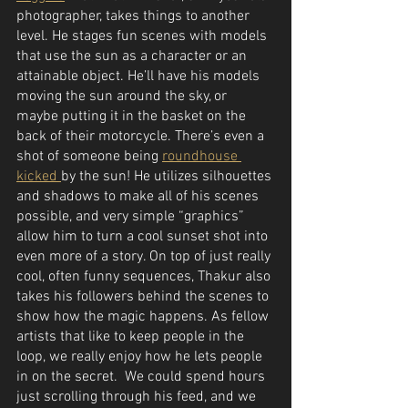
photographer, takes things to another 
level. He stages fun scenes with models 
that use the sun as a character or an 
attainable object. He’ll have his models 
moving the sun around the sky, or 
maybe putting it in the basket on the 
back of their motorcycle. There’s even a 
shot of someone being 
roundhouse 
kicked 
by the sun! He utilizes silhouettes 
and shadows to make all of his scenes 
possible, and very simple “graphics” 
allow him to turn a cool sunset shot into 
even more of a story. On top of just really 
cool, often funny sequences, Thakur also 
takes his followers behind the scenes to 
show how the magic happens. As fellow 
artists that like to keep people in the 
loop, we really enjoy how he lets people 
in on the secret.  We could spend hours 
just scrolling through his feed, and we 