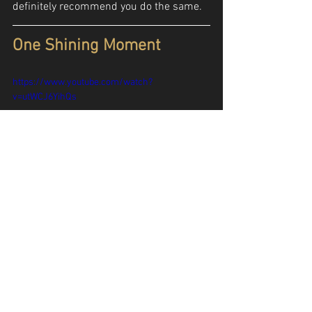
definitely recommend you do the same.
One Shining Moment
https://www.youtube.com/watch?
v=utWCJ6YihQs
We’d be remiss if we didn’t give one final 
shout out to March Madness, which 
wrapped up on Monday, and specifically 
the famous “One Shining Moment” 
montage that closes out the tournament 
every year. Of course, it gives us the 
opportunity to celebrate the shocking 