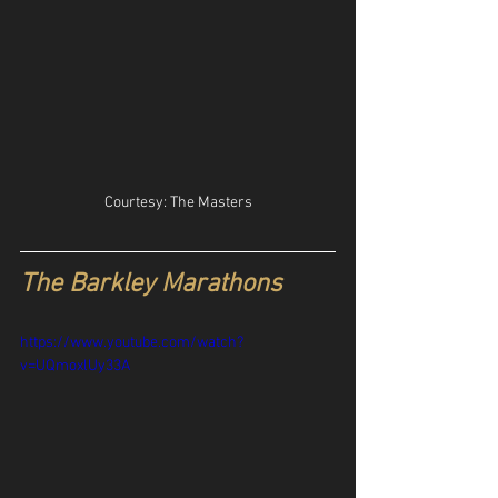
Courtesy: The Masters
The Barkley Marathons
https://www.youtube.com/watch?
v=UQmoxlUy33A