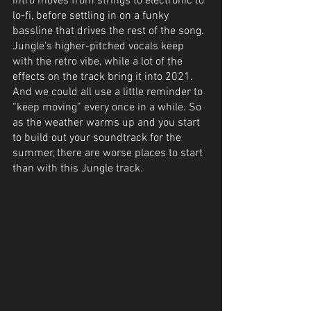
intro moves from strings to electronic to 
lo-fi, before settling in on a funky 
bassline that drives the rest of the song. 
Jungle’s higher-pitched vocals keep 
with the retro vibe, while a lot of the 
effects on the track bring it into 2021. 
And we could all use a little reminder to 
“keep moving” every once in a while. So 
as the weather warms up and you start 
to build out your soundtrack for the 
summer, there are worse places to start 
than with this Jungle track.