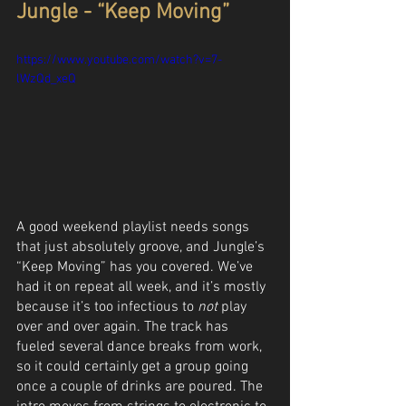
Jungle - “Keep Moving”
https://www.youtube.com/watch?v=7-
lWzQd_xeQ
A good weekend playlist needs songs 
that just absolutely groove, and Jungle’s 
“Keep Moving” has you covered. We’ve 
had it on repeat all week, and it’s mostly 
because it’s too infectious to 
not
 play 
over and over again. The track has 
fueled several dance breaks from work, 
so it could certainly get a group going 
once a couple of drinks are poured. The 