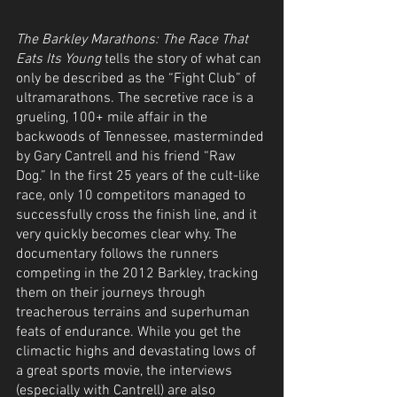
The Barkley Marathons: The Race That 
Eats Its Young
 tells the story of what can 
only be described as the “Fight Club” of 
ultramarathons. The secretive race is a 
grueling, 100+ mile affair in the 
backwoods of Tennessee, masterminded 
by Gary Cantrell and his friend “Raw 
Dog.” In the first 25 years of the cult-like 
race, only 10 competitors managed to 
successfully cross the finish line, and it 
very quickly becomes clear why. The 
documentary follows the runners 
competing in the 2012 Barkley, tracking 
them on their journeys through 
treacherous terrains and superhuman 
feats of endurance. While you get the 
climactic highs and devastating lows of 
a great sports movie, the interviews 
(especially with Cantrell) are also 