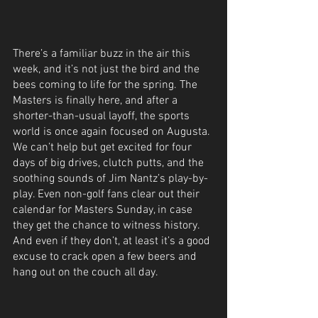
There’s a familiar buzz in the air this 
week, and it’s not just the bird and the 
bees coming to life for the spring. The 
Masters is finally here, and after a 
shorter-than-usual layoff, the sports 
world is once again focused on Augusta. 
We can’t help but get excited for four 
days of big drives, clutch putts, and the 
soothing sounds of Jim Nantz’s play-by-
play. Even non-golf fans clear out their 
calendar for Masters Sunday, in case 
they get the chance to witness history. 
And even if they don’t, at least it’s a good 
excuse to crack open a few beers and 
hang out on the couch all day.