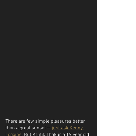
There are few simple pleasures better 
than a great sunset -- 
just ask Kenny 
Loggins
. But Krutik Thakur, a 19 year old 