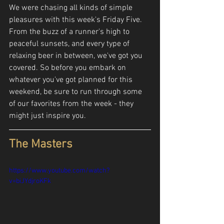
We were chasing all kinds of simple 
pleasures with this week's Friday Five. 
From the buzz of a runner's high to 
peaceful sunsets, and every type of 
relaxing beer in between, we've got you 
covered. So before you embark on 
whatever you've got planned for this 
weekend, be sure to run through some 
of our favorites from the week - they 
might just inspire you.
The Masters
https://www.youtube.com/watch?
v=biJYdjroKFk