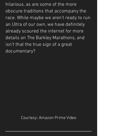
hilarious, as are some of the more 
obscure traditions that accompany the 
race. While maybe we aren’t ready to run 
an Ultra of our own, we have definitely 
already scoured the internet for more 
details on The Barkley Marathons, and 
isn’t that the true sign of a great 
documentary?
Courtesy: Amazon Prime Video