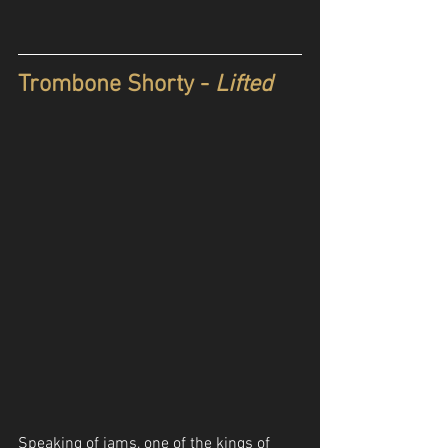
Trombone Shorty - 
Lifted
Speaking of jams, one of the kings of 