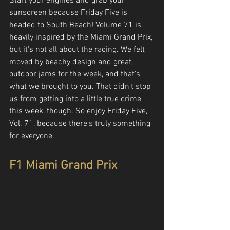
Start your engines and grab your 
sunscreen because Friday Five is 
headed to South Beach! Volume 71 is 
heavily inspired by the Miami Grand Prix, 
but it's not all about the racing. We felt 
moved by beachy design and great, 
outdoor jams for the week, and that's 
what we brought to you. That didn't stop 
us from getting into a little true crime 
this week, though. So enjoy Friday Five, 
Vol. 71, because there's truly something 
for everyone.
F1 Miami Grand Prix