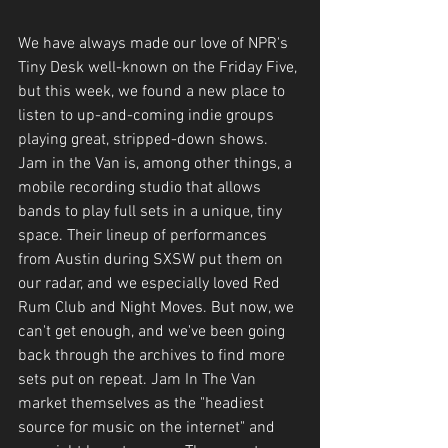
We have always made our love of NPR's 
Tiny Desk well-known on the Friday Five, 
but this week, we found a new place to 
listen to up-and-coming indie groups 
playing great, stripped-down shows. 
Jam in the Van is, among other things, a 
mobile recording studio that allows 
bands to play full sets in a unique, tiny 
space. Their lineup of performances 
from Austin during SXSW put them on 
our radar, and we especially loved Red 
Rum Club and Night Moves. But now, we 
can't get enough, and we've been going 
back through the archives to find more 
sets put on repeat. Jam In The Van 
market themselves as the "headiest 
source for music on the internet" and 