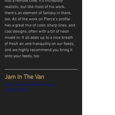
into a remote cove. It's incredibly 
realistic, but like most of his work, 
there's an element of fantasy in there, 
too. All of the work on Pierce's profile 
has a great mix of color, sharp lines, and 
cool designs, often with a bit of neon 
mixed in. It all adds up to a nice breath 
of fresh air and tranquility on our feeds, 
and we highly recommend you bring it 
onto your feeds, too.
Jam In The Van
https://www.youtube.com/watch?
v=8EiGsrePc3k