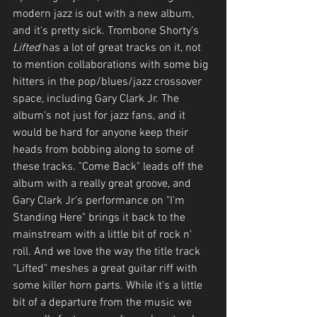
modern jazz is out with a new album, 
and it's pretty sick. Trombone Shorty's 
Lifted
 has a lot of great tracks on it, not 
to mention collaborations with some big 
hitters in the pop/blues/jazz crossover 
space, including Gary Clark Jr. The 
album's not just for jazz fans, and it 
would be hard for anyone keep their 
heads from bobbing along to some of 
these tracks. "Come Back" leads off the 
album with a really great groove, and 
Gary Clark Jr's performance on "I'm 
Standing Here" brings it back to the 
mainstream with a little bit of rock n' 
roll. And we love the way the title track 
"Lifted" meshes a great guitar riff with 
some killer horn parts. While it's a little 
bit of a departure from the music we 