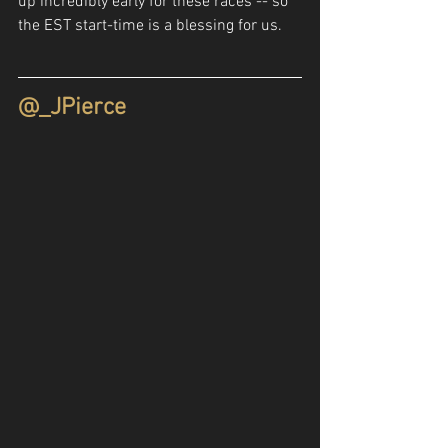
up incredibly early for these races -- so 
the EST start-time is a blessing for us.
@_JPierce