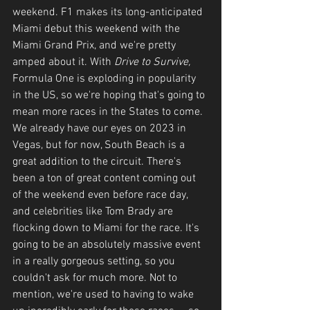
weekend. F1 makes its long-anticipated 
Miami debut this weekend with the 
Miami Grand Prix, and we're pretty 
amped about it. With 
Drive to Survive, 
Formula One is exploding in popularity 
in the US, so we're hoping that's going to 
mean more races in the States to come. 
We already have our eyes on 2023 in 
Vegas, but for now, South Beach is a 
great addition to the circuit. There's 
been a ton of great content coming out 
of the weekend even before race day, 
and celebrities like Tom Brady are 
flocking down to Miami for the race. It's 
going to be an absolutely massive event 
in a really gorgeous setting, so you 
couldn't ask for much more. Not to 
mention, we're used to having to wake 