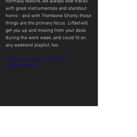
normally feature, we always love tracks 
with great instrumentals and standout 
horns - and with Trombone Shorty, those 
things are the primary focus. 
Lifted 
will 
get you up and moving from your desk 
during the work week, and could fit on 
any weekend playlist, too.
https://www.youtube.com/watch?
v=lRpkGnymJXk
The Staircase