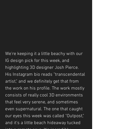
We're keeping it a little beachy with our 
IG design pick for this week, and 
highlighting 3D designer Josh Pierce. 
His Instagram bio reads "transcendental 
artist," and we definitely get that from 
the work on his profile. The work mostly 
consists of really cool 3D environments 
that feel very serene, and sometimes 
even supernatural. The one that caught 
our eyes this week was called "Outpost," 
and it's a little beach hideaway tucked 