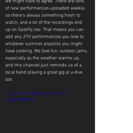
we might have to agree. There are tons 
of new performances uploaded weekly, 
so there's always something fresh to 
watch, and a lot of the recordings end 
up on Spotify, too. That means you can 
add any JITV performances you love to 
whatever summer playlists you might 
have cooking. We love fun, outdoor jams, 
especially as the weather warms up, 
and this channel just reminds us of a 
local band playing a great gig at a dive 
bar.
https://www.youtube.com/watch?
v=Ze6ZWiG5EK8