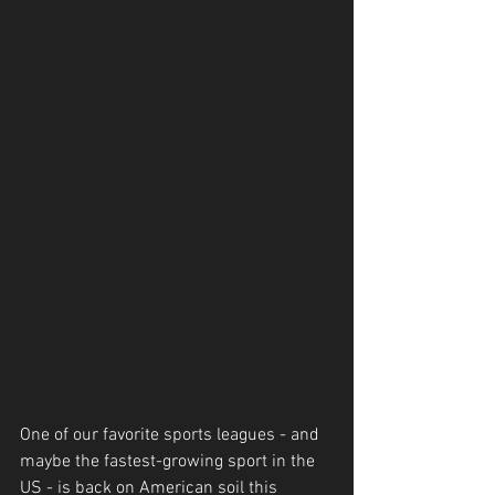
One of our favorite sports leagues - and 
maybe the fastest-growing sport in the 
US - is back on American soil this 