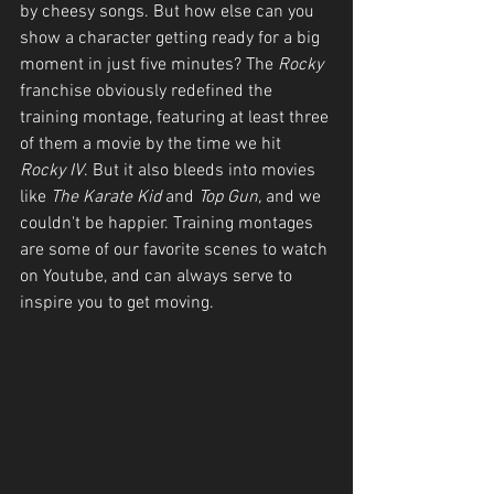
by cheesy songs. But how else can you 
show a character getting ready for a big 
moment in just five minutes? The 
Rocky
franchise obviously redefined the 
training montage, featuring at least three 
of them a movie by the time we hit 
Rocky IV
. But it also bleeds into movies 
like 
The Karate Kid
 and 
Top Gun, 
and we 
couldn't be happier. Training montages 
are some of our favorite scenes to watch 
on Youtube, and can always serve to 
inspire you to get moving. 