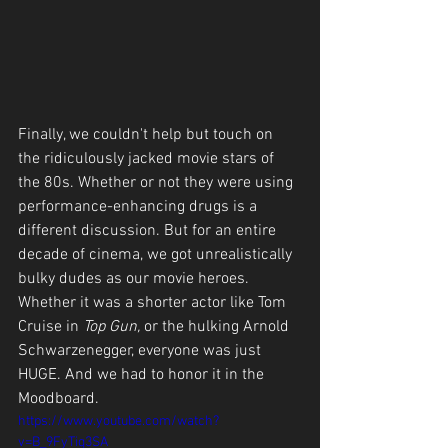
Finally, we couldn't help but touch on 
the ridiculously jacked movie stars of 
the 80s. Whether or not they were using 
performance-enhancing drugs is a 
different discussion. But for an entire 
decade of cinema, we got unrealistically 
bulky dudes as our movie heroes. 
Whether it was a shorter actor like Tom 
Cruise in 
Top Gun, 
or the hulking Arnold 
Schwarzenegger, everyone was just 
HUGE. And we had to honor it in the 
Moodboard.
https://www.youtube.com/watch?
v=B_9FyTiq3SA