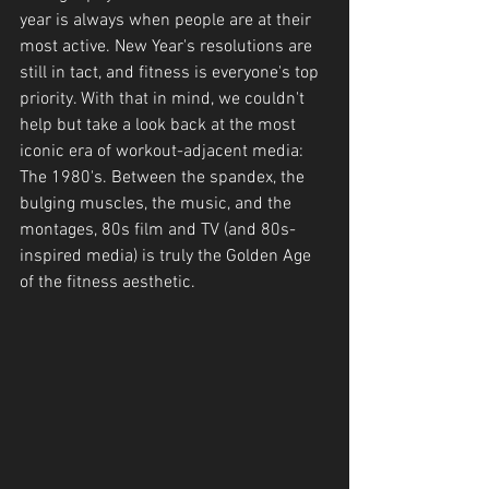
year is always when people are at their 
most active. New Year's resolutions are 
still in tact, and fitness is everyone's top 
priority. With that in mind, we couldn't 
help but take a look back at the most 
iconic era of workout-adjacent media: 
The 1980's. Between the spandex, the 
bulging muscles, the music, and the 
montages, 80s film and TV (and 80s-
inspired media) is truly the Golden Age 
of the fitness aesthetic.