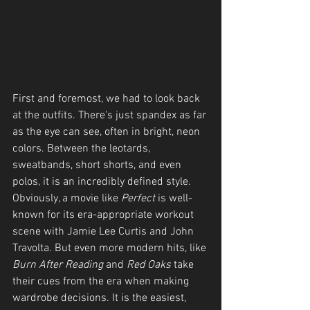
First and foremost, we had to look back 
at the outfits. There's just spandex as far 
as the eye can see, often in bright, neon 
colors. Between the leotards, 
sweatbands, short shorts, and even 
polos, it is an incredibly defined style. 
Obviously, a movie like 
Perfect
 is well-
known for its era-appropriate workout 
scene with Jamie Lee Curtis and John 
Travolta. But even more modern hits, like 
Burn After Reading
 and 
Red Oaks
 take 
their cues from the era when making 
wardrobe decisions. It is the easiest, 