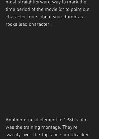
most straightforward way to mark the 
time period of the movie (or to point out 
character traits about your dumb-as-
rocks lead character). 
Another crucial element to 1980's film 
was the training montage. They're 
sweaty, over-the-top, and soundtracked 