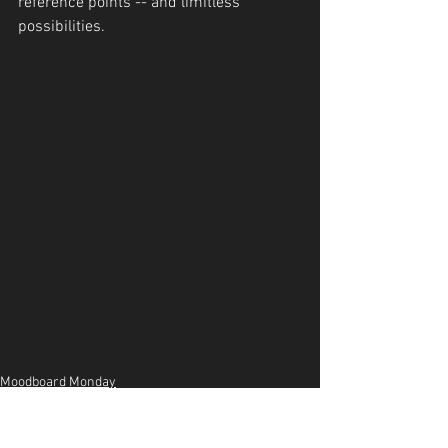
reference points -- and limitless 
possibilities.
Moodboard Monday