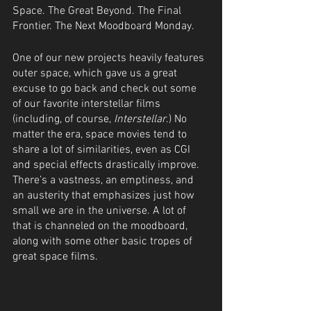
Space. The Great Beyond. The Final 
Frontier. The Next Moodboard Monday.
One of our new projects heavily features 
outer space, which gave us a great 
excuse to go back and check out some 
of our favorite interstellar films 
(including, of course, 
Interstellar
.) No 
matter the era, space movies tend to 
share a lot of similarities, even as CGI 
and special effects drastically improve. 
There’s a vastness, an emptiness, and 
an austerity that emphasizes just how 
small we are in the universe. A lot of 
that is channeled on the moodboard, 
along with some other basic tropes of 
great space films.