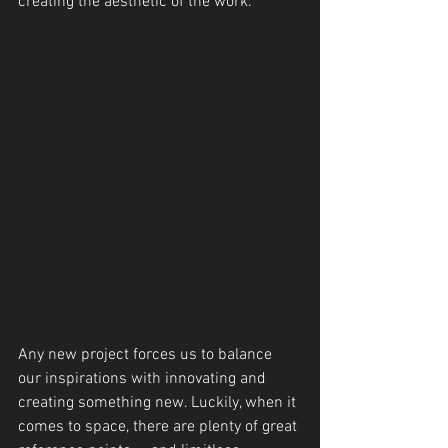
creating the aesthetic of the work.
Any new project forces us to balance 
our inspirations with innovating and 
creating something new. Luckily, when it 
comes to space, there are plenty of great 