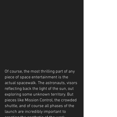
Of course, the most thrilling part of any 
piece of space entertainment is the 
actual spacewalk. The astronauts, visors 
reflecting back the light of the sun, out 
exploring some unknown territory. But 
pieces like Mission Control, the crowded 
shuttle, and of course all phases of the 
launch are incredibly important to 