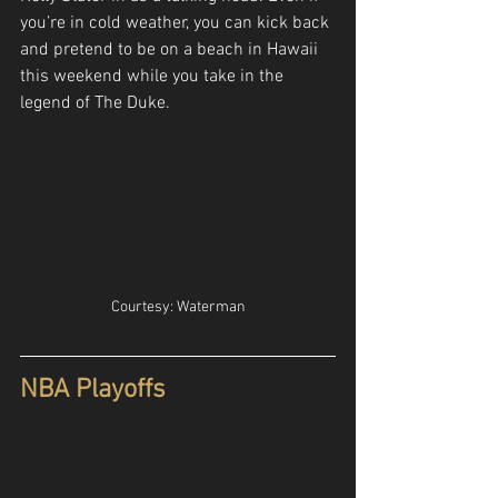
you’re in cold weather, you can kick back 
and pretend to be on a beach in Hawaii 
this weekend while you take in the 
legend of The Duke.
Courtesy: Waterman
NBA Playoffs