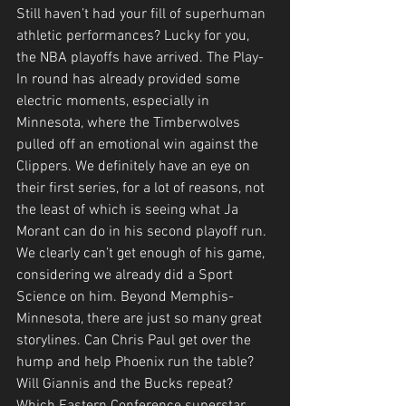
Still haven’t had your fill of superhuman 
athletic performances? Lucky for you, 
the NBA playoffs have arrived. The Play-
In round has already provided some 
electric moments, especially in 
Minnesota, where the Timberwolves 
pulled off an emotional win against the 
Clippers. We definitely have an eye on 
their first series, for a lot of reasons, not 
the least of which is seeing what Ja 
Morant can do in his second playoff run. 
We clearly can’t get enough of his game, 
considering we already did a Sport 
Science on him. Beyond Memphis-
Minnesota, there are just so many great 
storylines. Can Chris Paul get over the 
hump and help Phoenix run the table? 
Will Giannis and the Bucks repeat? 
Which Eastern Conference superstar 