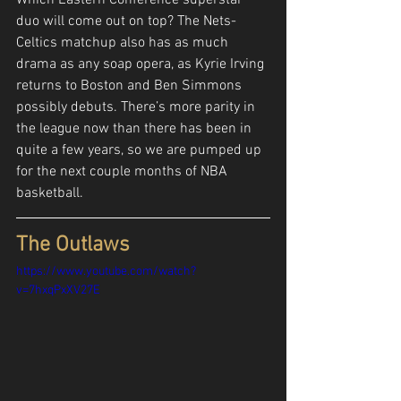
duo will come out on top? The Nets-
Celtics matchup also has as much 
drama as any soap opera, as Kyrie Irving 
returns to Boston and Ben Simmons 
possibly debuts. There’s more parity in 
the league now than there has been in 
quite a few years, so we are pumped up 
for the next couple months of NBA 
basketball.
The Outlaws
https://www.youtube.com/watch?
v=7hxqPxXV27E