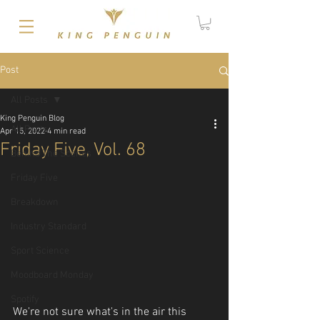
Post
All Posts
King Penguin Blog
All Posts
Apr 15, 2022
4 min read
Friday Five, Vol. 68
Behind The Scenes
Friday Five
Breakdown
Industry Standard
Sport Science
Moodboard Monday
Spotify
We're not sure what's in the air this 