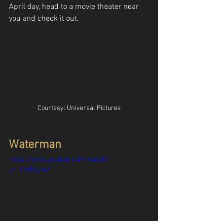
April day, head to a movie theater near 
you and check it out.
Courtesy: Universal Pictures
Waterman
https://www.youtube.com/watch?
v=_AiVfKrykuY