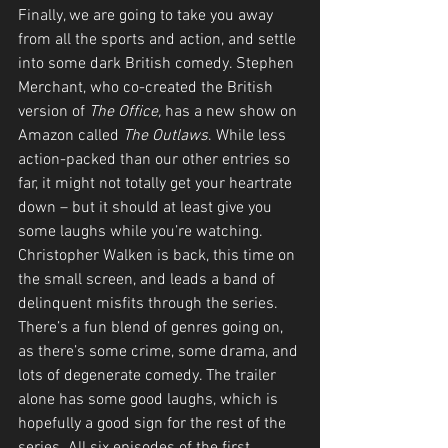
Finally, we are going to take you away 
from all the sports and action, and settle 
into some dark British comedy. Stephen 
Merchant, who co-created the British 
version of 
The Office, 
has a new show on 
Amazon called 
The Outlaws
. While less 
action-packed than our other entries so 
far, it might not totally get your heartrate 
down – but it should at least give you 
some laughs while you’re watching. 
Christopher Walken is back, this time on 
the small screen, and leads a band of 
delinquent misfits through the series. 
There’s a fun blend of genres going on, 
as there’s some crime, some drama, and 
lots of degenerate comedy. The trailer 
alone has some good laughs, which is 
hopefully a good sign for the rest of the 