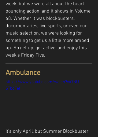
week, but we were all about the heart-
pounding action, and it shows in Volume 
68. Whether it was blockbusters, 
documentaries, live sports, or even our 
music selection, we were looking for 
something to get us a little more amped 
up. So get up, get active, and enjoy this 
week's Friday Five.
Ambulance
https://www.youtube.com/watch?v=7NU-
STboFeI
It’s only April, but Summer Blockbuster 