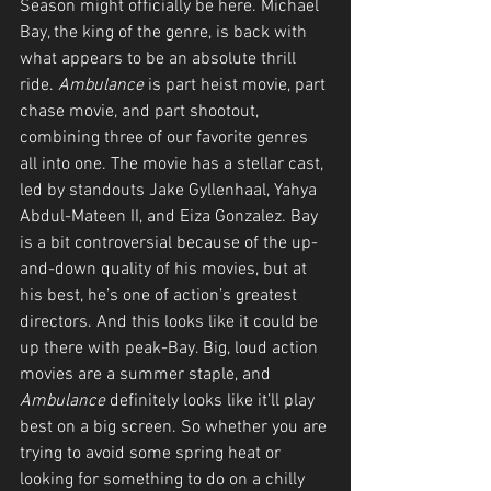
Season might officially be here. Michael 
Bay, the king of the genre, is back with 
what appears to be an absolute thrill 
ride. 
Ambulance
 is part heist movie, part 
chase movie, and part shootout, 
combining three of our favorite genres 
all into one. The movie has a stellar cast, 
led by standouts Jake Gyllenhaal, Yahya 
Abdul-Mateen II, and Eiza Gonzalez. Bay 
is a bit controversial because of the up-
and-down quality of his movies, but at 
his best, he’s one of action’s greatest 
directors. And this looks like it could be 
up there with peak-Bay. Big, loud action 
movies are a summer staple, and 
Ambulance
 definitely looks like it’ll play 
best on a big screen. So whether you are 
trying to avoid some spring heat or 
looking for something to do on a chilly 