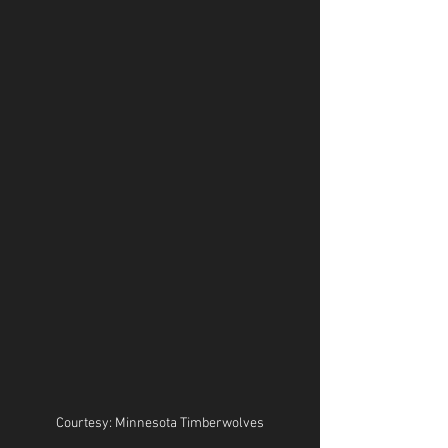
Courtesy: Minnesota Timberwolves