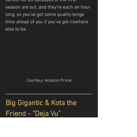
series. All six episodes of the first 
season are out, and they’re each an hour 
long, so you’ve got some quality binge 
time ahead of you if you’ve got nowhere 
else to be.
Courtesy: Amazon Prime
Big Gigantic & Kota the 
Friend - “Deja Vu”