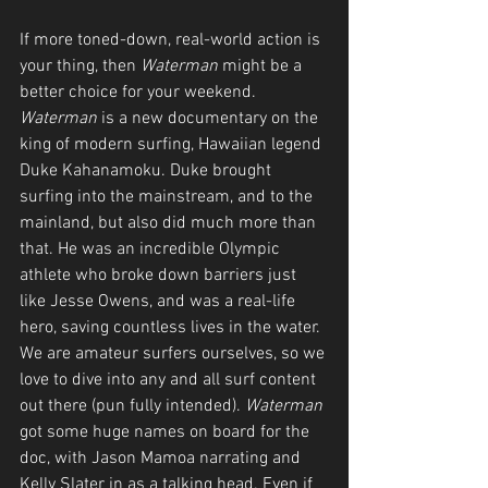
If more toned-down, real-world action is 
your thing, then 
Waterman
 might be a 
better choice for your weekend. 
Waterman
 is a new documentary on the 
king of modern surfing, Hawaiian legend 
Duke Kahanamoku. Duke brought 
surfing into the mainstream, and to the 
mainland, but also did much more than 
that. He was an incredible Olympic 
athlete who broke down barriers just 
like Jesse Owens, and was a real-life 
hero, saving countless lives in the water. 
We are amateur surfers ourselves, so we 
love to dive into any and all surf content 
out there (pun fully intended). 
Waterman
got some huge names on board for the 
doc, with Jason Mamoa narrating and 
Kelly Slater in as a talking head. Even if 